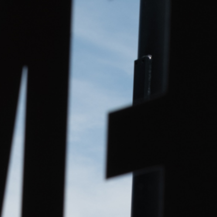
ip to main content
Skip to navigat