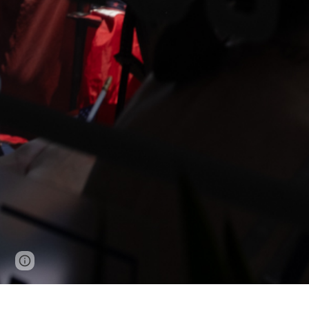
Page
Google Sites
Report abuse
updated