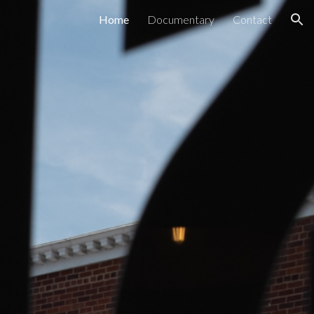
Home
Documentary
Contact
ion